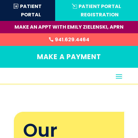
PATIENT
PATIENT PORTAL
PORTAL
REGISTRATION
MAKE AN APPT WITH EMILY ZIELENSKI, APRN
941.629.4464
MAKE A PAYMENT
Our