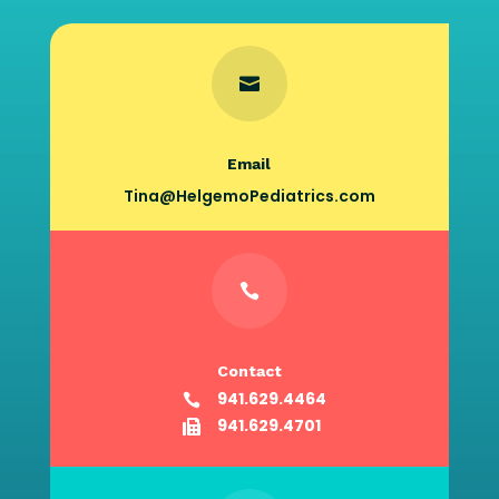

Email
Tina@HelgemoPediatrics.com

Contact
941.629.4464

941.629.4701
