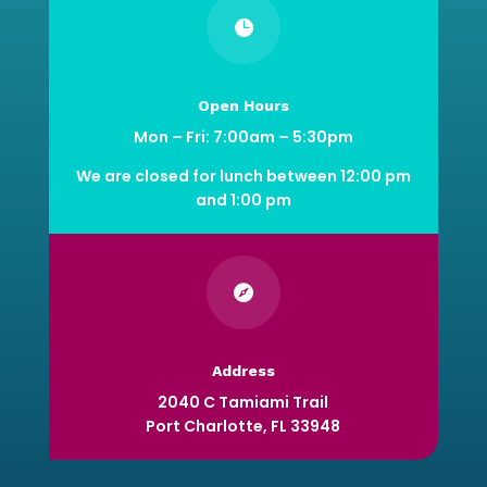

Open Hours
Mon – Fri: 7:00am – 5:30pm
We are closed for lunch between 12:00 pm
and 1:00 pm

Address
2040 C Tamiami Trail
Port Charlotte, FL 33948