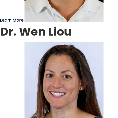
Learn More
Dr. Wen Liou