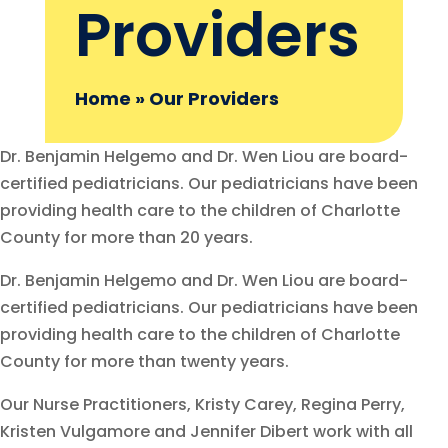
Providers
Home
»
Our Providers
Dr. Benjamin Helgemo and Dr. Wen Liou are board-
certified pediatricians. Our pediatricians have been
providing health care to the children of Charlotte
County for more than 20 years.
Dr. Benjamin Helgemo and Dr. Wen Liou are board-
certified pediatricians. Our pediatricians have been
providing health care to the children of Charlotte
County for more than twenty years.
Our Nurse Practitioners, Kristy Carey, Regina Perry,
Kristen Vulgamore and Jennifer Dibert work with all