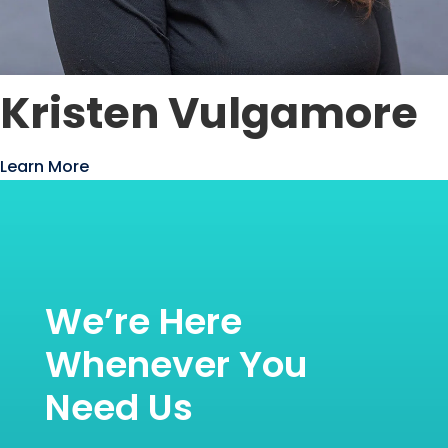
Kristen Vulgamore
Learn More
We’re Here
Whenever You
Need Us