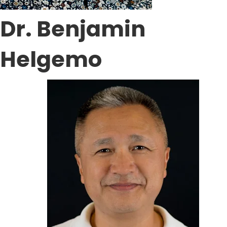
Dr. Benjamin
Helgemo