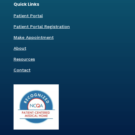
Quick Links
Patient Portal
Patient Portal Registration
Make Appointment
About
Resources
Contact