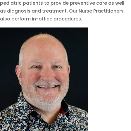
pediatric patients to provide preventive care as well
as diagnosis and treatment. Our Nurse Practitioners
also perform in-office procedures.