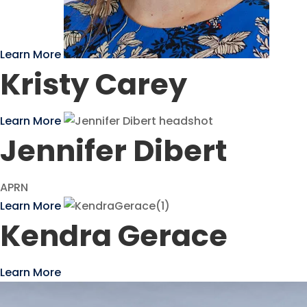
Learn More
Kristy Carey
Learn More
Jennifer Dibert
APRN
Learn More
Kendra Gerace
Learn More